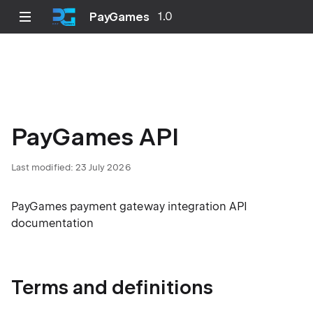
PayGames
1.0
PayGames API
Last modified: 23 July 2026
PayGames payment gateway integration API
documentation
Terms and definitions