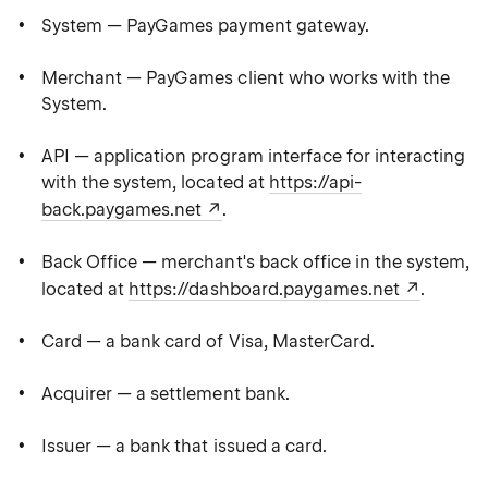
System — PayGames payment gateway.
Merchant — PayGames client who works with the
System.
API — application program interface for interacting
with the system, located at
https://api-
back.paygames.net
.
Back Office — merchant's back office in the system,
located at
https://dashboard.paygames.net
.
Card — a bank card of Visa, MasterCard.
Acquirer — a settlement bank.
Issuer — a bank that issued a card.